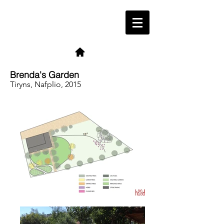
Brenda's Garden
Tiryns, Nafplio, 2015