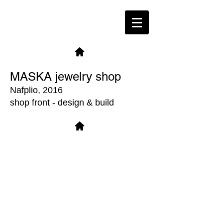
MASKA jewelry shop
Nafplio, 2016
shop front - design & build