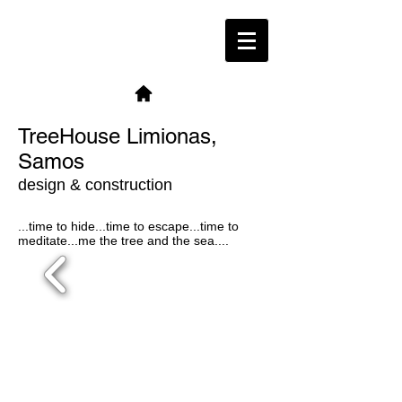
TreeHouse Limionas,
Samos
design & construction
...time to hide...time to escape...time to
meditate...me the tree and the sea....