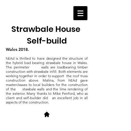
Strawbale House
Self-build
Wales 2018.
hEAd is thrilled to have designed the structure of
the hybrid load bearing strawbale house in Wales.
The perimeter walls are loadbearing timber
construction with strawbale infill. Both elements are
working together in order to support the roof truss
construction above.
Matina, from hEAd gave
masterclasses to local builders for the construction
of the stawbale walls and the lime rendering of
the exterior. Many thanks to Mike Penford, who as
client and self-builder did an excellent job in all
aspects of the construction.