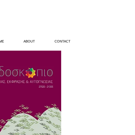
ME
ABOUT
CONTACT